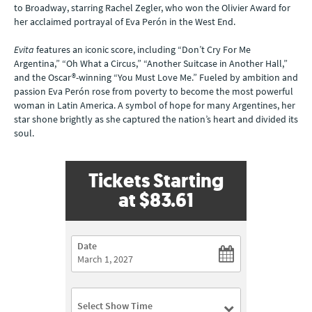
to Broadway, starring Rachel Zegler, who won the Olivier Award for
her acclaimed portrayal of Eva Perón in the West End.
Evita
features an iconic score, including “Don’t Cry For Me
Argentina,” “Oh What a Circus,” “Another Suitcase in Another Hall,”
and the Oscar®-winning “You Must Love Me.” Fueled by ambition and
passion Eva Perón rose from poverty to become the most powerful
woman in Latin America. A symbol of hope for many Argentines, her
star shone brightly as she captured the nation’s heart and divided its
soul.
Tickets Starting
at
$83.61
Date
Select Show Time