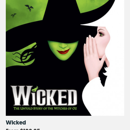
Wicked