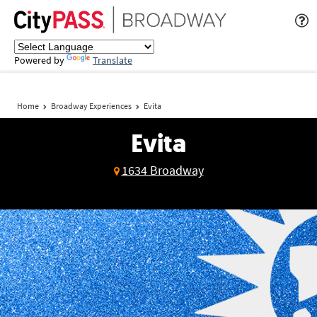
Powered by
Translate
Home
Broadway Experiences
Evita
Evita
1634 Broadway