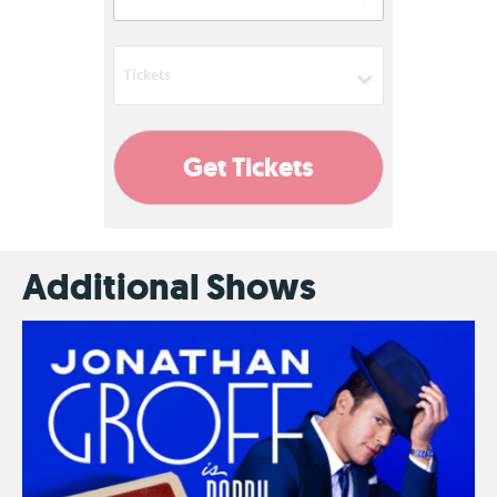
08:00 PM
Tickets
Add
Get Tickets
Additional Shows