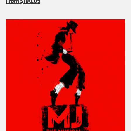
From
$100.05