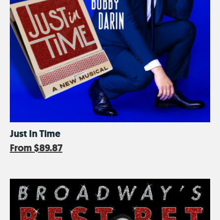
Just In Time
From
$89.87