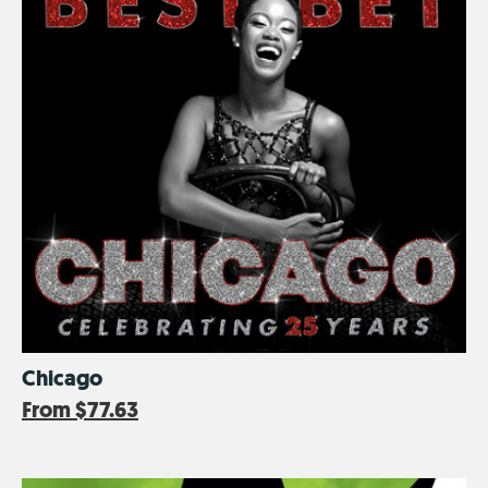
Chicago
From
$77.63