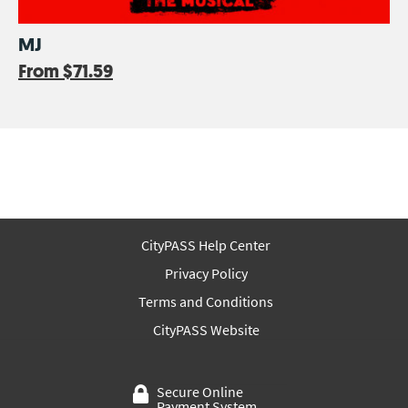
MJ
From
$71.59
CityPASS Help Center
Privacy Policy
Terms and Conditions
CityPASS Website
Secure Online
Payment System