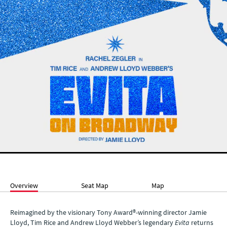
Overview
Seat Map
Map
Reimagined by the visionary Tony Award®-winning director Jamie
Lloyd, Tim Rice and Andrew Lloyd Webber’s legendary
Evita
returns