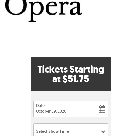
Tickets Starting
at
$51.75
Date
Select Show Time