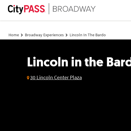
Lincoln in the Bardo
Home
Broadway Experiences
Lincoln In The Bardo
Lincoln in the Bar
30 Lincoln Center Plaza