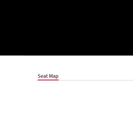
Seat Map