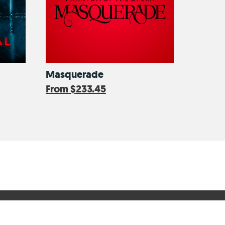
Masquerade
From
$233.45
Secure Online