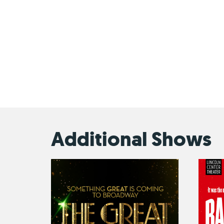
Additional Shows