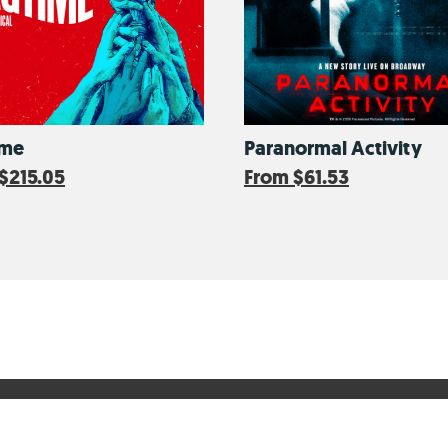
ime
Paranormal Activity
$215.05
From
$61.53