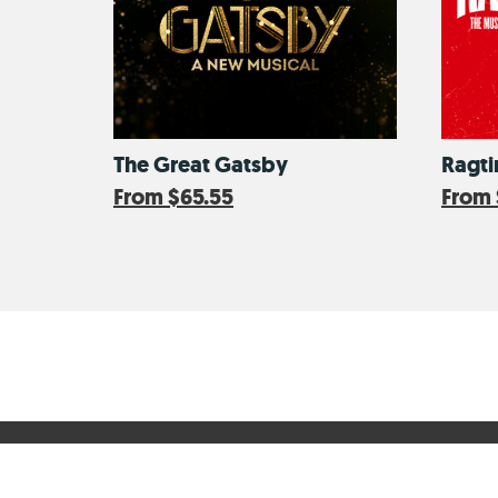
The Great Gatsby
Ragt
From
$65.55
From
CityPASS Help Center