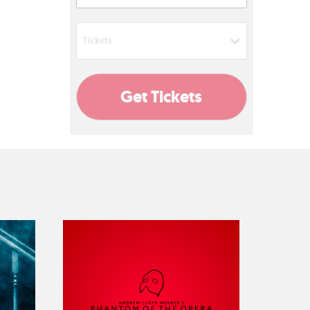
08:00 PM
Tickets
Add
Get Tickets