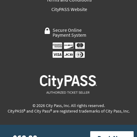
CityPASS Website
Secure Online
Payment System
© 2026 City Pass, Inc. All rights reserved.
CityPASS® and City Pass® are registered trademarks of City Pass, Inc.