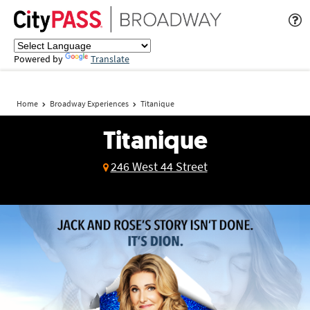
Powered by
Translate
Home
Broadway Experiences
Titanique
Titanique
246 West 44 Street