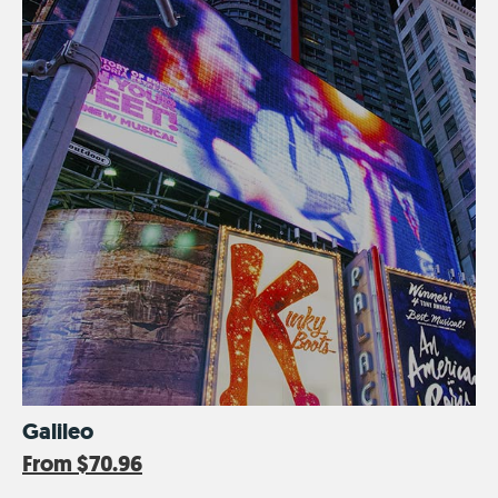
Galileo
From
$70.96