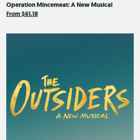
Operation Mincemeat: A New Musical
From
$61.18