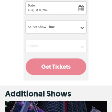
Date
Select Show Time
03:00 PM
Tickets
08:00 PM
Add
Get Tickets
Additional Shows