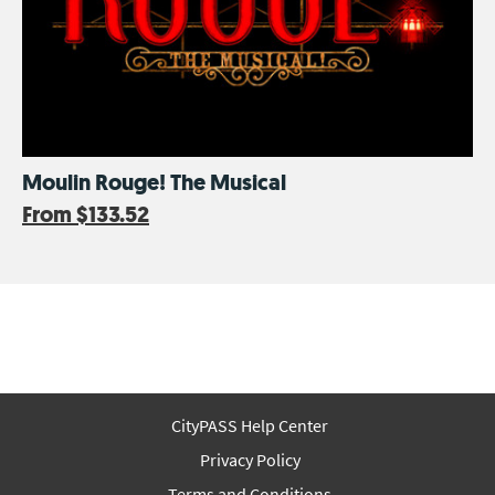
Moulin Rouge! The Musical
From
$133.52
CityPASS Help Center
Privacy Policy
Terms and Conditions