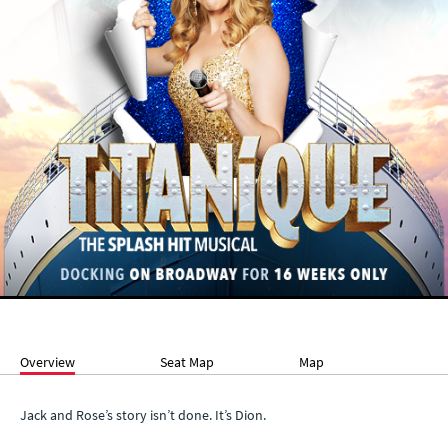
Overview
Seat Map
Map
Jack and Rose’s story isn’t done. It’s Dion.