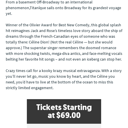
From a basement Off-Broadway to an international
phenomenon,Titaníque sails onto Broadway for its grandest voyage
yet.
Winner of the Olivier Award for Best New Comedy, this global splash
hit reimagines Jack and Rose’s timeless love story aboard the ship of
dreams through the French-Canadian eyes of someone who was
totally there: Céline Dion! (Not the real Céline — but she would
approve.) The superstar singer remembers the doomed romance
with more shocking twists, mega-diva antics, and face-melting vocals
belting her favorite hit songs – and not even an iceberg can stop her.
Crazy times call for a kooky krazy musical extravaganza. With a story
you’ll never let go, music you know by heart, and the Céline you
need, you’d have to live at the bottom of the ocean to miss this
strictly limited engagement.
Tickets Starting
at
$69.00