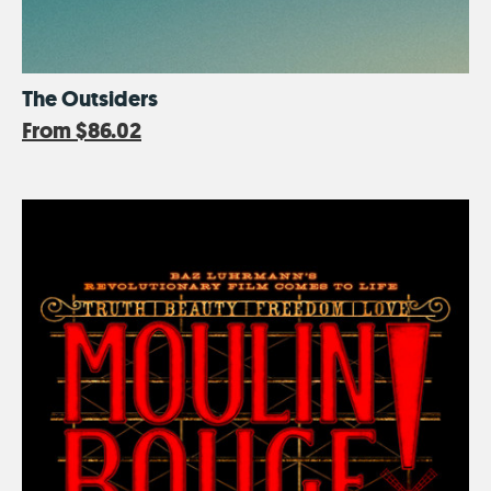
The Outsiders
From
$86.02