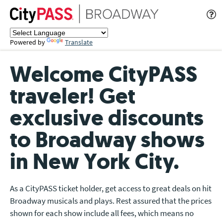
Powered by
Translate
Welcome CityPASS
traveler! Get
exclusive discounts
to Broadway shows
in New York City.
As a CityPASS ticket holder, get access to great deals on hit
Broadway musicals and plays. Rest assured that the prices
shown for each show include all fees, which means no