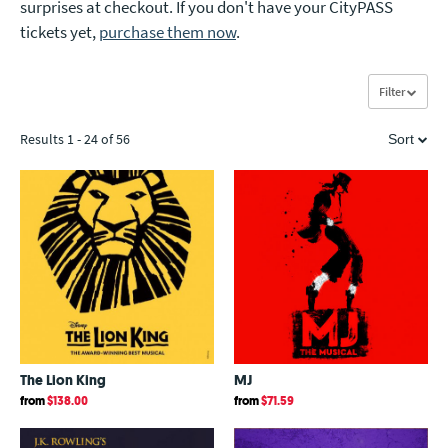
surprises at checkout. If you don't have your CityPASS
tickets yet,
purchase them now
.
Filter
Results 1 - 24 of 56
Sort
Price Low to High
Price High to Low
Newest
Bestsellers
The Lion King
MJ
A - Z
from
$138.00
from
$71.59
Z - A