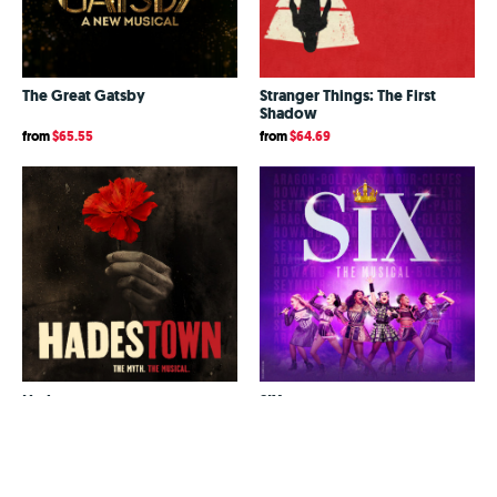
The Great Gatsby
Stranger Things: The First
Shadow
from
$65.55
from
$64.69
Hadestown
SIX
from
$64.98
from
$73.60