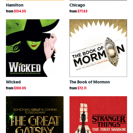
Hamilton
Chicago
from
$134.55
from
$77.63
Wicked
The Book of Mormon
from
$100.05
from
$72.11