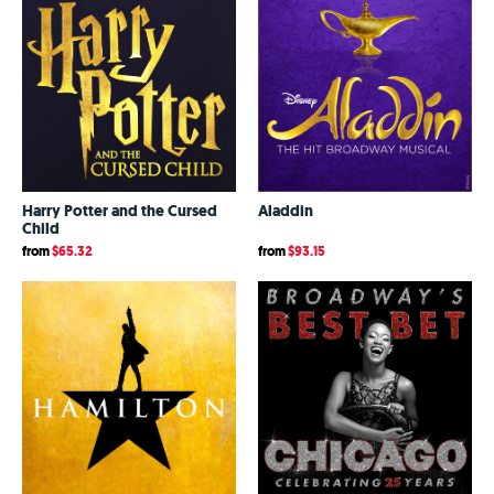
Harry Potter and the Cursed
Aladdin
Child
from
$65.32
from
$93.15